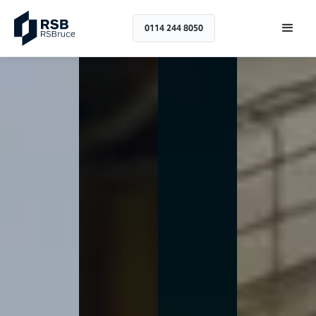
0114 244 8050