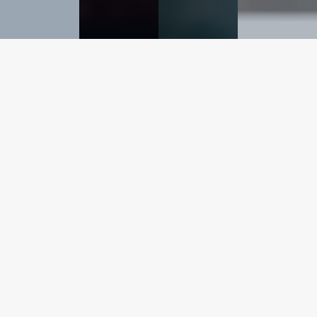
Metal Recovery
Experts
R.S. Bruce Ltd is the world’s leading provider of
Nitric
Acid Plant Clean down
and
precious metal
recovery
services, with over 700 completed projects and
40 Tonnes of PGM recovered over our 40-year history.
R.S. Bruce Ltd is a globally renowned expert in precious
metal recovery and has proven experience in ensuring
higher recovery rates and cost-effective recovery