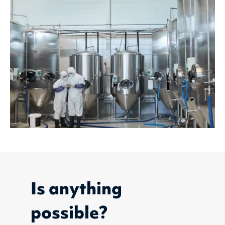
Is anything
possible?