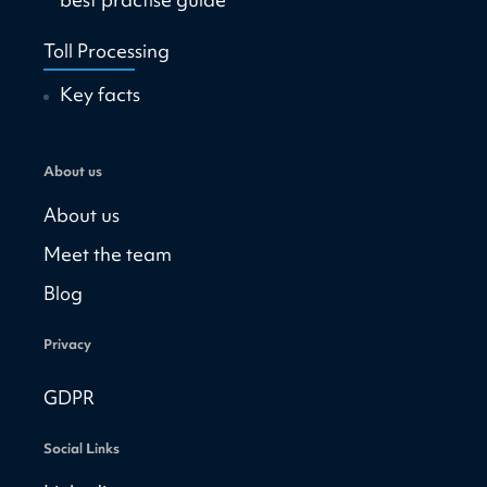
Toll Processing
Key facts
About us
About us
Meet the team
Blog
Privacy
GDPR
Social Links