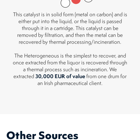
This catalyst is in solid form (metal on carbon) and is
either put into the liquid, or the liquid is passed
through it in a cartridge. This catalyst can be
removed by filtration, and then the metal can be
recovered by thermal processing/incineration.
The Heterogeneous is the simplest to recover, and
once extracted from the liquor is recovered through
a thermal process such as incineration. We
30,000 EUR of value
extracted
from one drum for
an Irish pharmaceutical client.
Other Sources