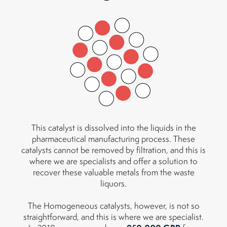
This catalyst is dissolved into the liquids in the
pharmaceutical manufacturing process. These
catalysts cannot be removed by filtration, and this is
where we are specialists and offer a solution to
recover these valuable metals from the waste
liquors.
The Homogeneous catalysts, however, is not so
straightforward, and this is where we are specialist.