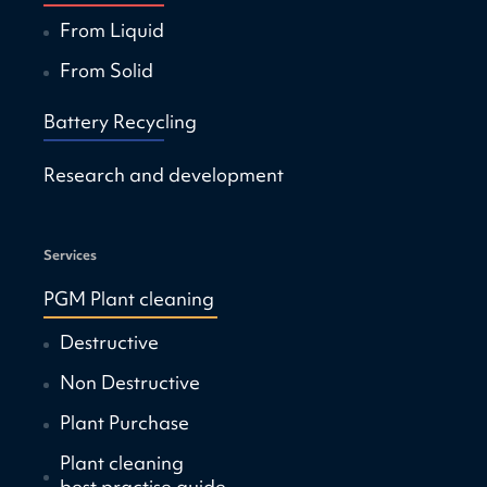
From Liquid
From Solid
Battery Recycling
Research and development
Services
PGM Plant cleaning
Destructive
Non Destructive
Plant Purchase
Plant cleaning
best practise guide