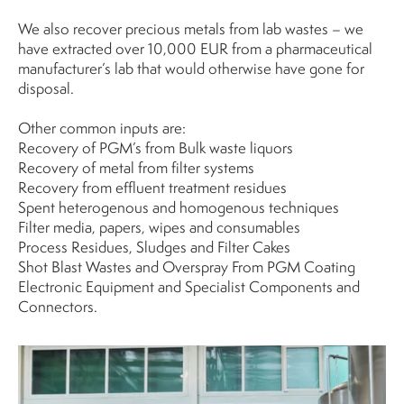
We also recover precious metals from lab wastes – we
have extracted over 10,000 EUR from a pharmaceutical
manufacturer’s lab that would otherwise have gone for
disposal.
Other common inputs are:
Recovery of PGM’s from Bulk waste liquors
Recovery of metal from filter systems
Recovery from effluent treatment residues
Spent heterogenous and homogenous techniques
Filter media, papers, wipes and consumables
Process Residues, Sludges and Filter Cakes
Shot Blast Wastes and Overspray From PGM Coating
Electronic Equipment and Specialist Components and
Connectors.