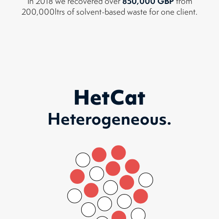
850,000 GBP
In 2018 we recovered over
from
200,000ltrs of solvent-based waste for one client.
HetCat
Heterogeneous.