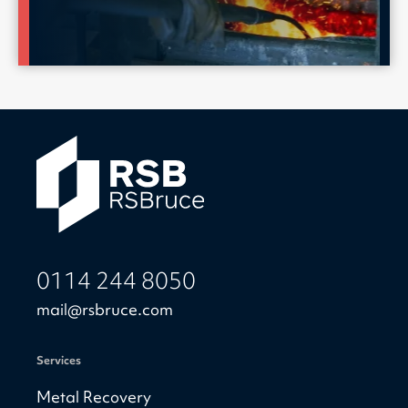
0114 244 8050
mail@rsbruce.com
Services
Metal Recovery