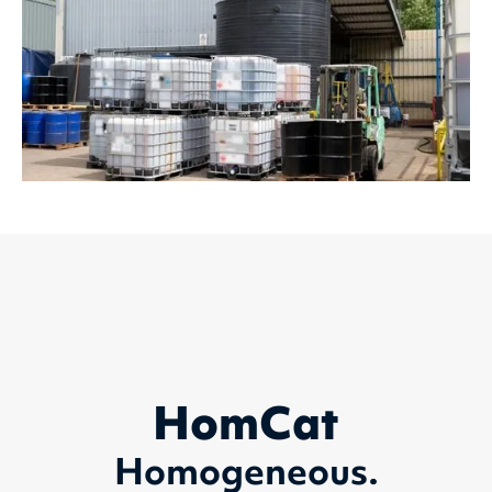
HomCat
Homogeneous.