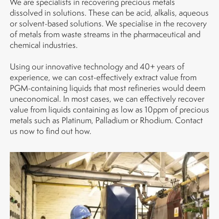
We are specialists in recovering precious metals
dissolved in solutions. These can be acid, alkalis, aqueous
or solvent-based solutions. We specialise in the recovery
of metals from waste streams in the pharmaceutical and
chemical industries.
Using our innovative technology and 40+ years of
experience, we can cost-effectively extract value from
PGM-containing liquids that most refineries would deem
uneconomical. In most cases, we can effectively recover
value from liquids containing as low as 10ppm of precious
metals such as Platinum, Palladium or Rhodium. Contact
us now to find out how.