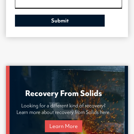
Recovery From Solids
Looking for a different kind of recovery?
Learn more about recovery from Solids here.
Learn More