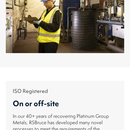
ISO Registered
On or off-site
In our 40+ years of recovering Platinum Group
Metals, RSBruce has developed many novel
processes to meet the requirements of the