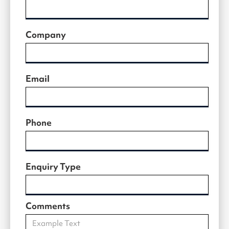
Company
Email
Phone
Enquiry Type
Comments