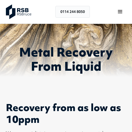
0114 244 8050
Metal Recovery
From Liquid
Recovery from as low as
10ppm