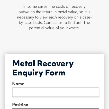
In some cases, the costs of recovery
outweigh the return in metal value, so it is
necessary to view each recovery on a case-
by-case basis. Contact us to find out. The
potential value of your waste.
Metal Recovery
Enquiry Form
Name
Position