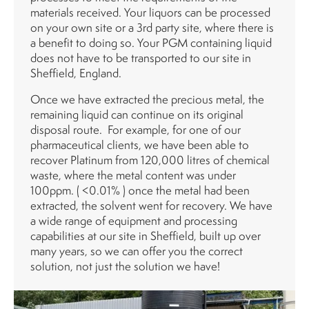
materials received. Your liquors can be processed
on your own site or a 3rd party site, where there is
a benefit to doing so. Your PGM containing liquid
does not have to be transported to our site in
Sheffield, England.
Once we have extracted the precious metal, the
remaining liquid can continue on its original
disposal route. For example, for one of our
pharmaceutical clients, we have been able to
recover Platinum from 120,000 litres of chemical
waste, where the metal content was under
100ppm. ( <0.01% ) once the metal had been
extracted, the solvent went for recovery. We have
a wide range of equipment and processing
capabilities at our site in Sheffield, built up over
many years, so we can offer you the correct
solution, not just the solution we have!