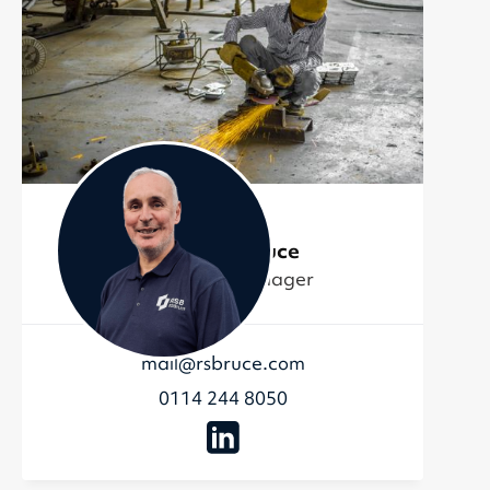
Matthew Bruce
Production Manager
mail@rsbruce.com
0114 244 8050