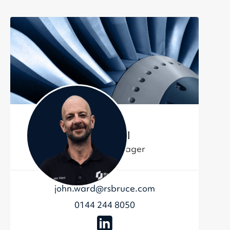
John Ward
Contracts Manager
john.ward@rsbruce.com
0144 244 8050