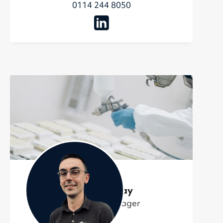
0114 244 8050
Oliver Murray
Technical Manager