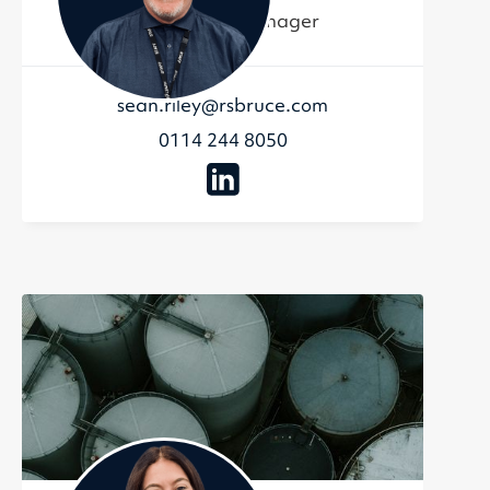
Commercial Manager
sean.riley@rsbruce.com
0114 244 8050