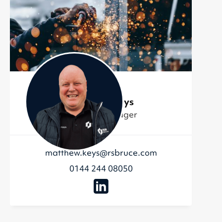
Matthew Keys
Account Manager
matthew.keys@rsbruce.com
0144 244 08050