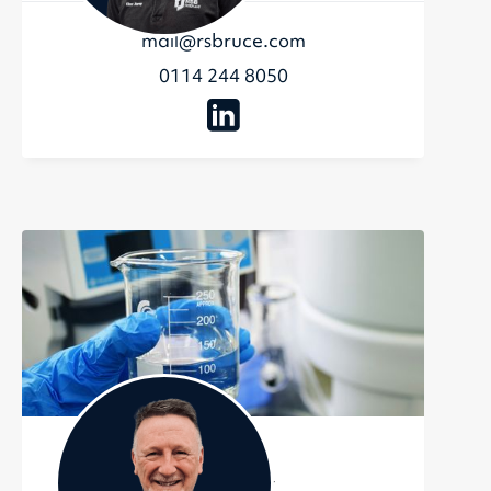
mail@rsbruce.com
0114 244 8050
Sean Riley