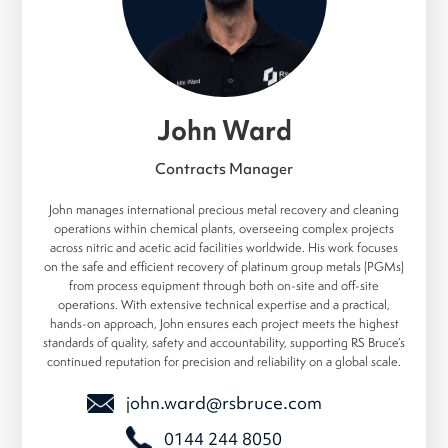
John Ward
Contracts Manager
John manages international precious metal recovery and cleaning
operations within chemical plants, overseeing complex projects
across nitric and acetic acid facilities worldwide. His work focuses
on the safe and efficient recovery of platinum group metals (PGMs)
from process equipment through both on-site and off-site
operations. With extensive technical expertise and a practical,
hands-on approach, John ensures each project meets the highest
standards of quality, safety and accountability, supporting RS Bruce’s
continued reputation for precision and reliability on a global scale.
john.ward@rsbruce.com
0144 244 8050