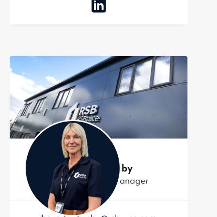
Beverley Busby
Finance Control Manager