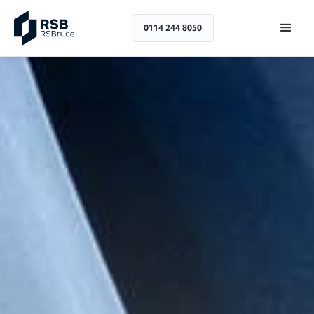
0114 244 8050