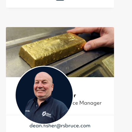
Dean Fisher
Project and Maintenance Manager
dean.fisher@rsbruce.com