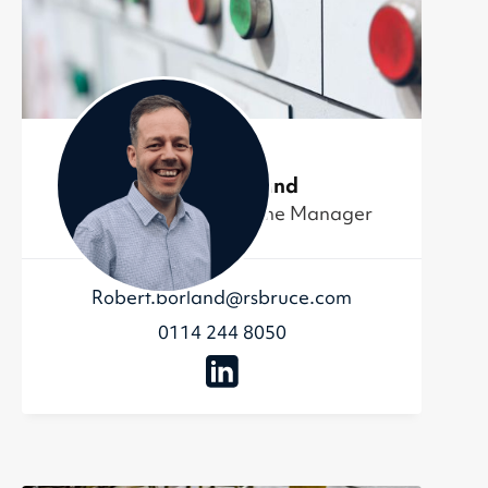
Robert Borland
Metal Recycling Scheme Manager
Robert.borland@rsbruce.com
0114 244 8050