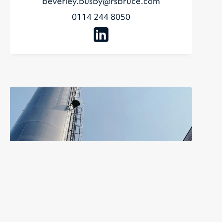
beverley.busby@rsbruce.com
0114 244 8050
Rachel Thomas
Sales and Administration Manager