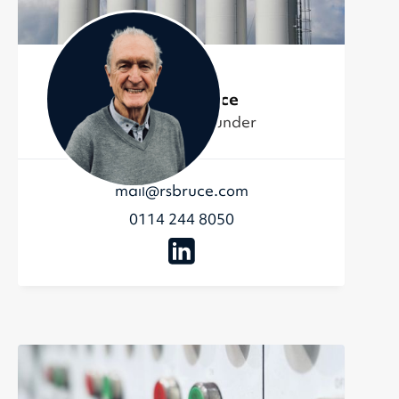
Richard Bruce
Chairman & Founder
mail@rsbruce.com
0114 244 8050