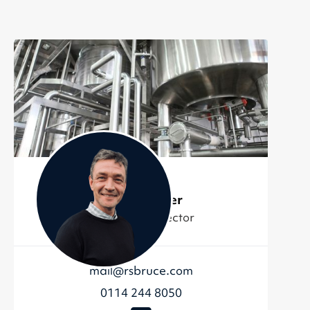
Jordan Miller
Managing Director
mail@rsbruce.com
0114 244 8050