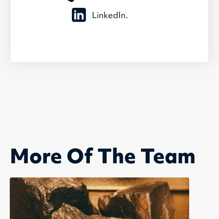
LinkedIn.
More Of The Team