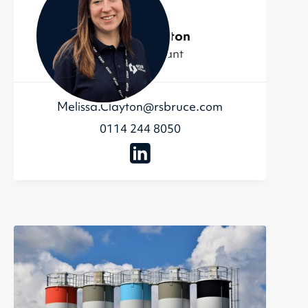
Melissa Clayton
Admin Assistant
Melissa.Clayton@rsbruce.com
0114 244 8050