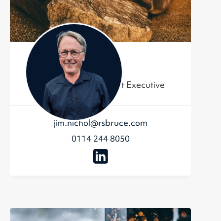
Jim Nichol
Business Development Executive
jim.nichol@rsbruce.com
0114 244 8050